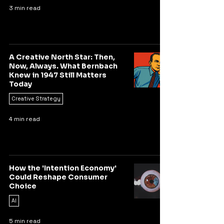
3 min read
A Creative North Star: Then,
Now, Always. What Bernbach
Knew in 1947 Still Matters
Today
Creative Strategy
4 min read
How the 'Intention Economy'
Could Reshape Consumer
Choice
AI
5 min read