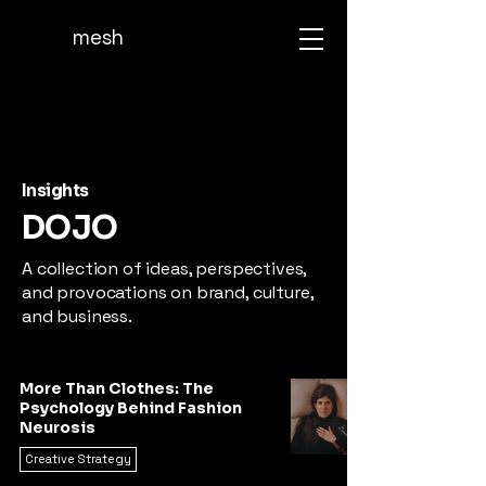
mesh
Insights
DOJO
A collection of ideas, perspectives,
and provocations on brand, culture,
and business.
More Than Clothes: The
Psychology Behind Fashion
Neurosis
Creative Strategy