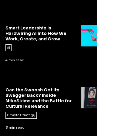
Smart Leadership Is
Hardwiring AI into How We
Work, Create, and Grow
AI
4 min read
Can the Swoosh Get Its
Swagger Back? Inside
NikeSkims and the Battle for
Cultural Relevance
Growth Strategy
3 min read