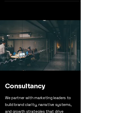
Consultancy
We partner with marketing leaders to
build brand clarity, narrative systems,
and growth strategies that drive