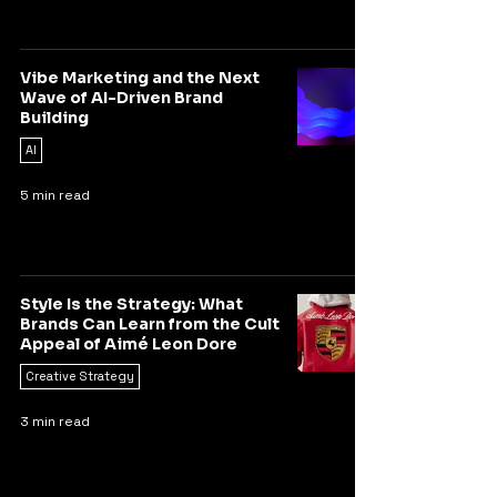
Vibe Marketing and the Next
Wave of AI-Driven Brand
Building
AI
5 min read
Style Is the Strategy: What
Brands Can Learn from the Cult
Appeal of Aimé Leon Dore
Creative Strategy
3 min read