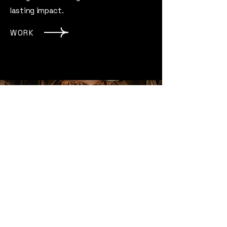
lasting impact.
WORK
Radio