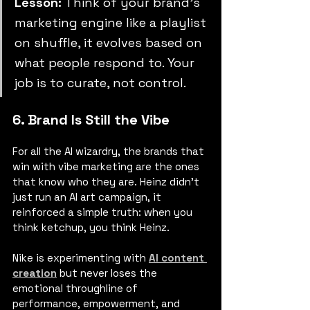
Lesson:
 Think of your brand’s 
marketing engine like a playlist 
on shuffle, it evolves based on 
what people respond to. Your 
job is to curate, not control.
6. Brand Is Still the Vibe
For all the AI wizardry, the brands that 
win with vibe marketing are the ones 
that know who they are. Heinz didn’t 
just run an AI art campaign, it 
reinforced a simple truth: when you 
think ketchup, you think Heinz.
Nike is experimenting with 
AI content 
creation
 but never loses the 
emotional throughline of 
performance, empowerment, and 