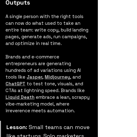
Outputs
A single person with the right tools 
can now do what used to take an 
entire team: write copy, build landing 
pages, generate ads, run campaigns, 
and optimize in real time.
Brands
and e-commerce 
entrepreneurs are generating 
hundreds of ad variations using AI 
tools like 
Jasper
,
Midjourney
, and 
ChatGPT
 to test tone, visuals, and 
CTAs at lightning speed. Brands like 
Liquid Death
 embrace a lean, scrappy 
vibe-marketing model, where 
irreverence meets automation.
Lesson:
 Small teams can move 
like startups. Solo marketers 