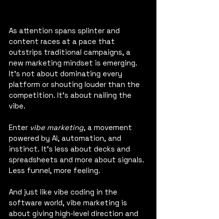
As attention spans splinter and 
content races at a pace that 
outstrips traditional campaigns, a 
new marketing mindset is emerging. 
It's not about dominating every 
platform or shouting louder than the 
competition. It's about nailing the 
vibe.
Enter 
vibe marketing
, a movement 
powered by AI, automation, and 
instinct. It’s less about decks and 
spreadsheets and more about signals. 
Less funnel, more feeling.
And just like vibe coding in the 
software world, vibe marketing is 
about giving high-level direction and 