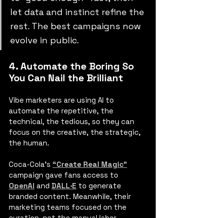
let data and instinct refine the 
rest. The best campaigns now 
evolve in public.
4. Automate the Boring So 
You Can Nail the Brilliant
Vibe marketers are using AI to 
automate the repetitive, the 
technical, the tedious, so they can 
focus on the creative, the strategic, 
the human.
Coca-Cola’s
“Create Real Magic”
campaign gave fans access to 
OpenAI
 and 
DALL·E
to generate 
branded content. Meanwhile, their 
marketing teams focused on the 
curation, not the manual labor.