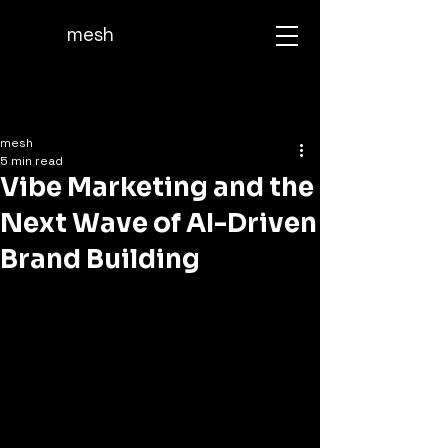
mesh
mesh
5 min read
Vibe Marketing and the
Next Wave of AI-Driven
Brand Building