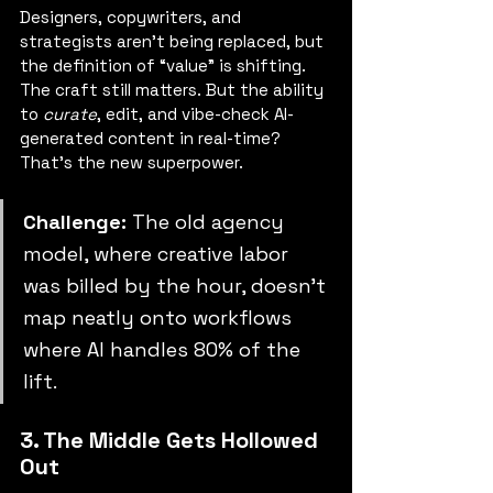
Designers, copywriters, and 
strategists aren’t being replaced, but 
the definition of “value” is shifting. 
The craft still matters. But the ability 
to 
curate
, edit, and vibe-check AI-
generated content in real-time? 
That’s the new superpower.
Challenge: 
The old agency 
model, where creative labor 
was billed by the hour, doesn’t 
map neatly onto workflows 
where AI handles 80% of the 
lift.
3. The Middle Gets Hollowed 
Out