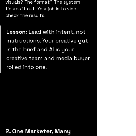
visuals? The format? The system 
figures it out. Your job is to vibe-
check the results.
Lesson: 
Lead with intent, not 
instructions. Your creative gut 
is the brief and AI is your 
creative team and media buyer 
rolled into one.
2. One Marketer, Many 