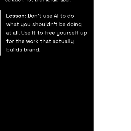
Lesson:
 Don’t use AI to do 
what you shouldn’t be doing 
at all. Use it to free yourself up 
for the work that actually 
builds brand.