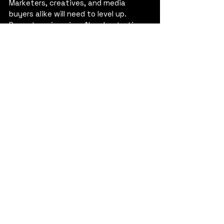
Marketers, creatives, and media 
buyers alike will need to level up. 
Prompt engineering, AI orchestration 
and workflow design aren’t niche skills 
anymore. They’re table stakes.
Challenge:
 Career paths need 
rewiring. Success will belong to 
those who embrace AI tools, 
weaving new technologies into 
their daily craft and evolving 
their roles from within.
5. A Crisis of (Too Much) 
Content
With AI accelerating production, the 
industry risks flooding the zone. More 