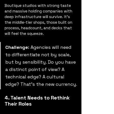
Boutique studios with strong taste 
and massive holding companies with 
deep infrastructure will survive. It’s 
the middle-tier shops, those built on 
process, headcount, and decks that 
will feel the squeeze.
Challenge:
 Agencies will need 
to differentiate not by scale, 
but by sensibility. Do you have 
a distinct point of view? A 
technical edge? A cultural 
edge? That’s the new currency.
4. Talent Needs to Rethink 
Their Roles