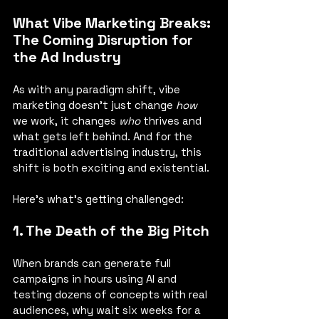
What Vibe Marketing Breaks: 
The Coming Disruption for 
the Ad Industry
As with any paradigm shift, vibe 
marketing doesn’t just change 
how
we work, it changes 
who
 thrives and 
what gets left behind. And for the 
traditional advertising industry, this 
shift is both exciting and existential.
Here’s what’s getting challenged:
1. The Death of the Big Pitch
When brands can generate full 
campaigns in hours using AI and 
testing dozens of concepts with real 
audiences, why wait six weeks for a 