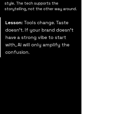
style. The tech supports the 
storytelling, not the other way around.
Lesson: 
Tools change. Taste 
doesn’t. If your brand doesn’t 
have a strong vibe to start 
with, AI will only amplify the 
confusion.