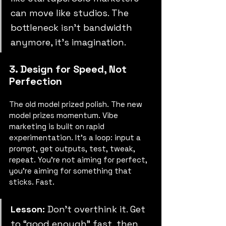
can move like studios. The 
bottleneck isn’t bandwidth 
anymore, it’s imagination.
3. Design for Speed, Not 
Perfection
The old model prized polish. The new 
model prizes momentum. Vibe 
marketing is built on rapid 
experimentation. It’s a loop: input a 
prompt, get outputs, test, tweak, 
repeat. You’re not aiming for perfect, 
you’re aiming for something that 
sticks. Fast.
Lesson:
 Don’t overthink it. Get 
to “good enough” fast, then 