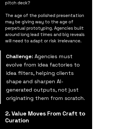
pitch deck?
The age of the polished presentation 
may be giving way to the age of 
perpetual prototyping. Agencies built 
around long lead times and big reveals 
will need to adapt or risk irrelevance.
Challenge:
 Agencies must 
evolve from idea factories to 
idea filters, helping clients 
shape and sharpen AI-
generated outputs, not just 
originating them from scratch.
2. Value Moves From Craft to 
Curation