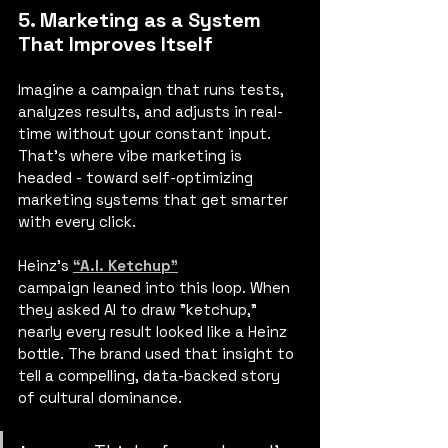
5. Marketing as a System 
That Improves Itself
Imagine a campaign that runs tests, 
analyzes results, and adjusts in real-
time without your constant input. 
That’s where vibe marketing is 
headed - toward self-optimizing 
marketing systems that get smarter 
with every click.
Heinz's
“A.I. Ketchup”
campaign leaned into this loop. When 
they asked AI to draw "ketchup," 
nearly every result looked like a Heinz 
bottle. The brand used that insight to 
tell a compelling, data-backed story 
of cultural dominance.