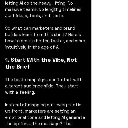
letting AI do the heavy lifting. No 
massive teams. No lengthy timelines. 
Just ideas, tools, and taste.
So what can marketers and brand 
builders learn from this shift? Here’s 
how to create better, faster, and more 
intuitively in the age of AI.
1. Start With the Vibe, Not 
the Brief
The best campaigns don’t start with 
a target audience slide. They start 
with a feeling.
Instead of mapping out every tactic 
up front, marketers are setting an 
emotional tone and letting AI generate 
the options. The message? The 