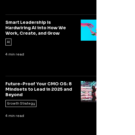
Smart Leadership Is
Hardwiring AI into How We
Work, Create, and Grow
AI
4 min read
Future-Proof Your CMO OS: 8
Mindsets to Lead in 2025 and
Beyond
Growth Strategy
4 min read