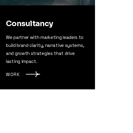
Consultancy
We partner with marketing leaders to
build brand clarity, narrative systems,
and growth strategies that drive
lasting impact.
WORK