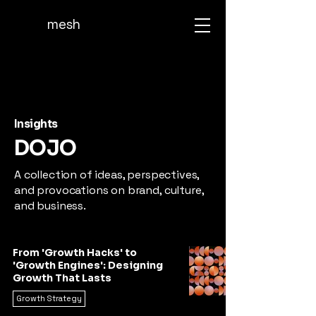
mesh
Insights
DOJO
A collection of ideas, perspectives,
and provocations on brand, culture,
and business.
From 'Growth Hacks' to
'Growth Engines': Designing
Growth That Lasts
Growth Strategy