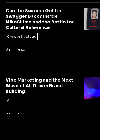
Can the Swoosh Get Its
Swagger Back? Inside
NikeSkims and the Battle for
Cultural Relevance
Growth Strategy
3 min read
Vibe Marketing and the Next
Wave of AI-Driven Brand
Building
AI
5 min read