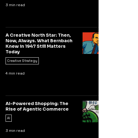
3 min read
A Creative North Star: Then,
Now, Always. What Bernbach
Knew in 1947 Still Matters
Today
Creative Strategy
4 min read
AI-Powered Shopping: The
Rise of Agentic Commerce
AI
3 min read