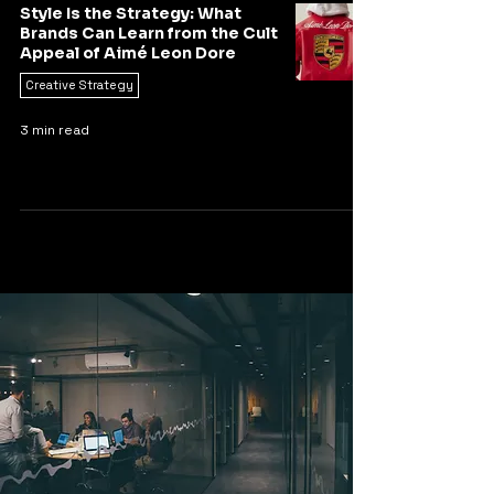
Style Is the Strategy: What
Brands Can Learn from the Cult
Appeal of Aimé Leon Dore
Creative Strategy
3 min read